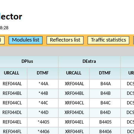
58:28
)
Modules list
Reflectors list
Traffic statistics
DPlus
DExtra
URCALL
DTMF
URCALL
DTMF
UR
REF044AL
*44A
XRF044AL
B44A
DC
REF044BL
*44B
XRF044BL
B44B
DC
REF044CL
*44C
XRF044CL
B44C
DC
REF044DL
*44D
XRF044DL
B44D
DC
REF044EL
*4405
XRF044EL
B4405
DC
REF044FL
*4406
XRF044FL
B4406
DC