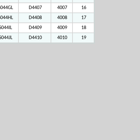
S044GL
D4407
4007
16
S044HL
D4408
4008
17
S044IL
D4409
4009
18
S044JL
D4410
4010
19