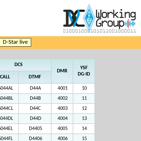
D-Star live
DCS
YSF
DMR
DG-ID
CALL
DTMF
S044AL
D44A
4001
10
S044BL
D44B
4002
11
S044CL
D44C
4003
12
S044DL
D44D
4004
13
S044EL
D4405
4005
14
S044FL
D4406
4006
15