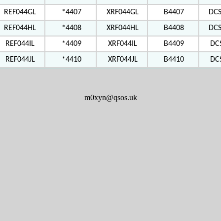
REF044GL
*4407
XRF044GL
B4407
DC
REF044HL
*4408
XRF044HL
B4408
DC
REF044IL
*4409
XRF044IL
B4409
DC
REF044JL
*4410
XRF044JL
B4410
DC
m0xyn@qsos.uk