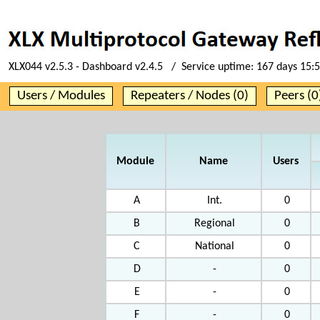
XLX044 v2.5.3 - Dashboard v2.4.5 / Service uptime:
167 days 15:
Users / Modules
Repeaters / Nodes (0)
Peers (0
Module
Name
Users
A
Int.
0
B
Regional
0
C
National
0
D
-
0
E
-
0
F
-
0